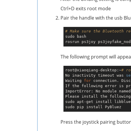
Ctrl+D exits root mode
Pair the handle with the usb Bl
# Make sure the Bluetooth re
sudo bash

The following prompt will appea
root@xiaoqiang-desktop:~
# ro
No inactivity timeout was 
se
Waiting 
for
 connection. Disc
If the following error is pr
ImportError: No module named
Please install the following
sudo apt-get install libblue
Press the joystick pairing butto