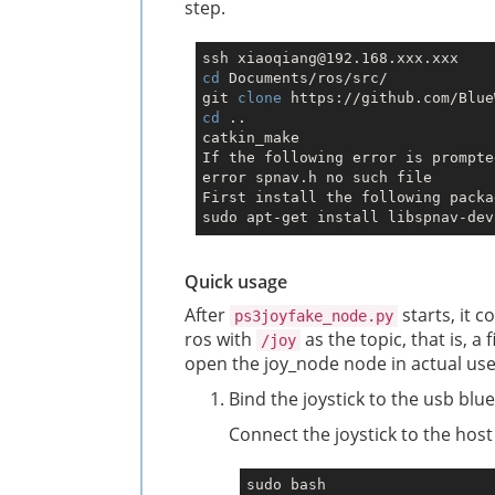
step.
cd
 Documents/ros/src/

git 
clone
cd
 ..

catkin_make

If the following error is prompted
error spnav.h no such file

First install the following packa
Quick usage
After
starts, it c
ps3joyfake_node.py
ros with
as the topic, that is, a f
/joy
open the joy_node node in actual use
Bind the joystick to the usb blue
Connect the joystick to the hos
sudo bash
