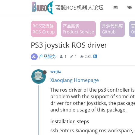
蓝鲸ROS机器人论坛
ROS交流群
产品服务
开源代码库
官
ROS Group
Product Service
Github
Of
PS3 joystick ROS driver
产品服务
1
1
2.8k
weijiz
Xiaoqiang Homepage
The ros driver of the ps3 controller i
problem with the support of some oth
driver for other joysticks, the packa
and simple usage of this package.
installation steps
ssh enters Xiaoqiang ros workspace, c