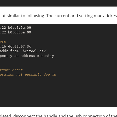
utput similar to following. The current and setting mac addre
:22:b0:d0:5a:09

:22:b0:d0:5a:09

urs
:1b:dc:00:07:3c

addr from `hcitool dev`.

reset error
eration not possible due to  
mpleted, disconnect the handle and the usb connection of the