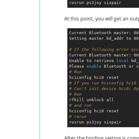
At this point, you will get an o
Current Bluetooth master: 00
Setting master bd_addr to 00
# If the following error occ
Current Bluetooth master: 00
Unable to retrieve 
local
 bd_
Please 
enable
# Run
# If you run hciconfig hci0 
# Can't init device hci0: Op
# Run 
# and run 
# rerun
After the binding setting is co