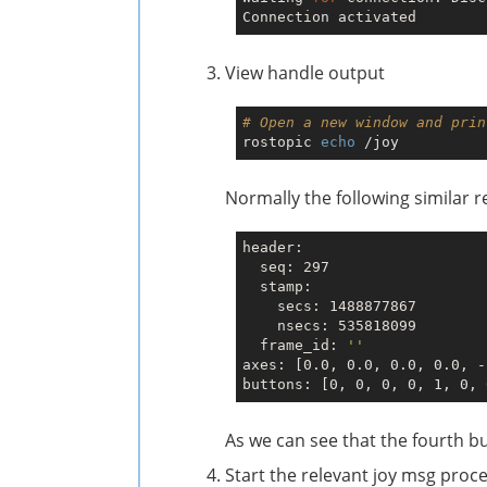
View handle output
# Open a new window and prin
rostopic 
echo
Normally the following similar r
header: 

  seq: 297

  stamp: 

    secs: 1488877867

    nsecs: 535818099

  frame_id: 
''
axes: [0.0, 0.0, 0.0, 0.0, -
As we can see that the fourth b
Start the relevant joy msg proc