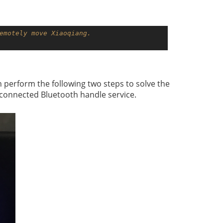
emotely move Xiaoqiang.
 perform the following two steps to solve the
e connected Bluetooth handle service.