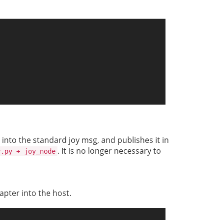
 into the standard joy msg, and publishes it in
. It is no longer necessary to
y.py + joy_node
apter into the host.