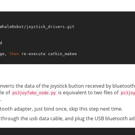


ge, 
then
 re-execute catkin_makee

onverts the data of the joystick button received by bluetooth
ile of
is equivalent to two files of
ps3joyfake_node.py
ps3jo
.
tooth adapter, just bind once, skip this step next time.
t through the usb data cable, and plug the USB bluetooth ad