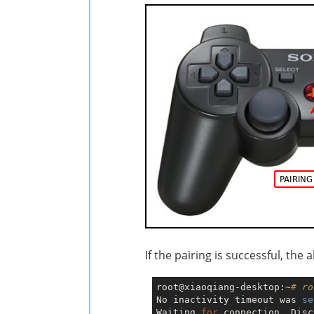
If the pairing is successful, the
root@xiaoqiang-desktop:~
# ro
No inactivity timeout was 
se
Waiting 
for
 connection. Disc