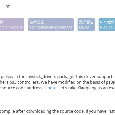
网
技术交流
激光雷达
ROS教程
ficial website
Technological exchanges
LIDAR
ROS Tour
s ps3joy in the joystick_drivers package. This driver supports
ers ps3 controllers. We have modified on the basis of ps3
ge source code address is
here
. Let’s take Xiaoqiang as an e
ompile after downloading the source code. If you have insta