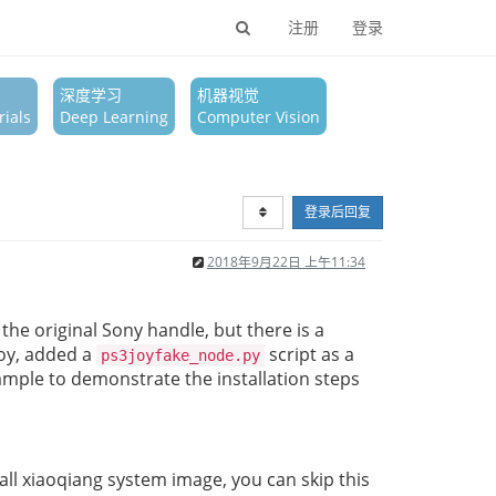
注册
登录
深度学习
机器视觉
ials
Deep Learning
Computer Vision
登录后回复
2018年9月22日 上午11:34
 the original Sony handle, but there is a
joy, added a
script as a
ps3joyfake_node.py
xample to demonstrate the installation steps
ll xiaoqiang system image, you can skip this