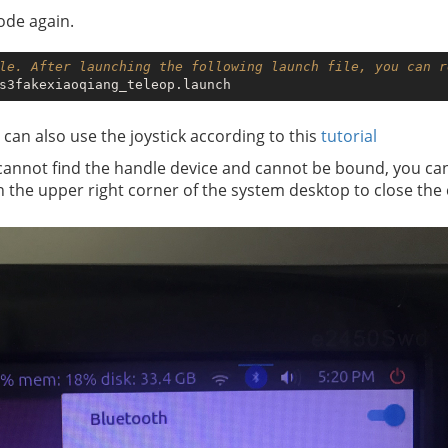
node again.
le. After launching the following launch file, you can r
 can also use the joystick according to this
tutorial
cannot find the handle device and cannot be bound, you can
in the upper right corner of the system desktop to close th