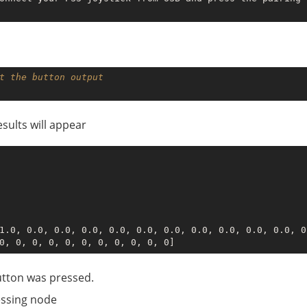
t the button output
esults will appear
1.0, 0.0, 0.0, 0.0, 0.0, 0.0, 0.0, 0.0, 0.0, 0.0, 0.0, 0
utton was pressed.
essing node