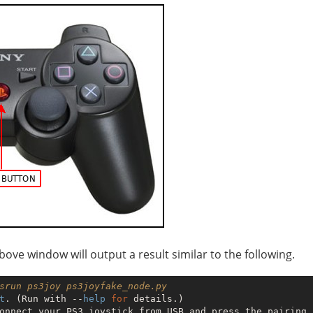
 above window will output a result similar to the following.
srun ps3joy ps3joyfake_node.py 
t
. (Run with --
help
for
 details.)

onnect your PS3 joystick from USB and press the pairing b