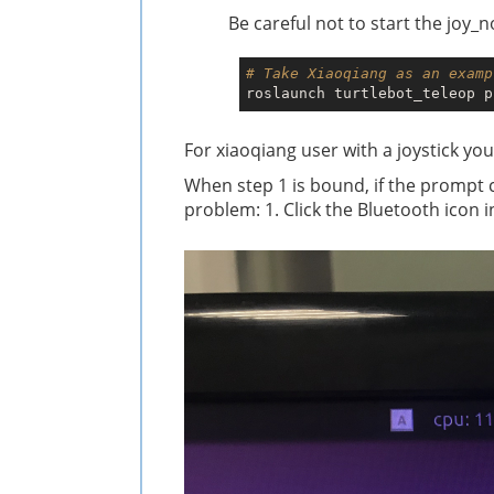
Be careful not to start the joy_
# Take Xiaoqiang as an examp
For xiaoqiang user with a joystick you
When step 1 is bound, if the prompt 
problem: 1. Click the Bluetooth icon 