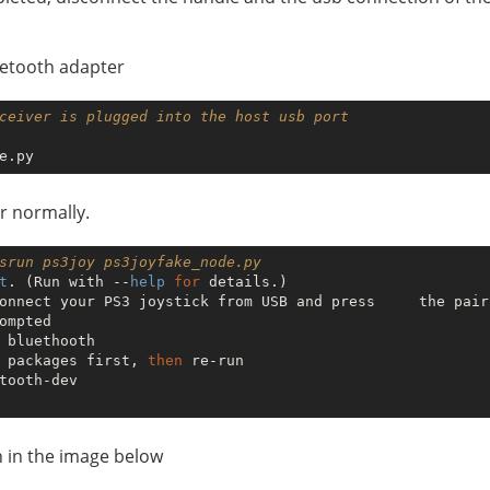
uetooth adapter
ceiver is plugged into the host usb port
r normally.
srun ps3joy ps3joyfake_node.py 
t
. (Run with --
help
for
 details.)

onnect your PS3 joystick from USB and press     the pair
ompted

 bluethooth

 packages first, 
then
 re-run

tooth-dev

n in the image below